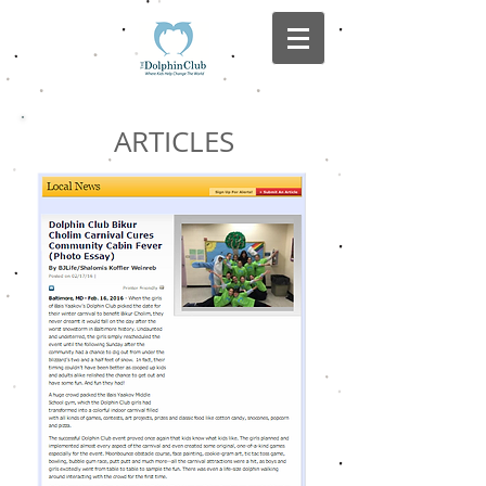
ARTICLES