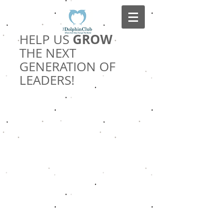
GROW
HELP US
THE NEXT
GENERATION OF
LEADERS!