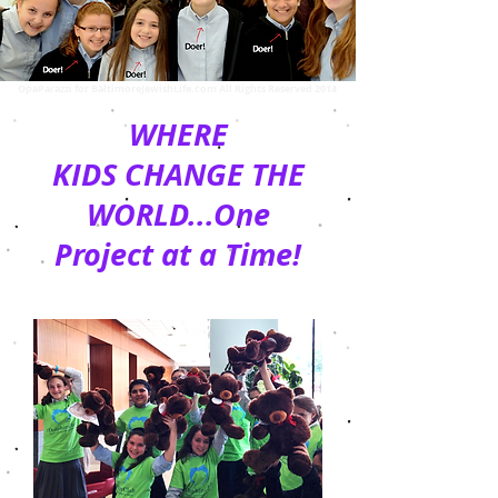
OpaParazzi for BaltimoreJewishLife.com All Rights Reserved 2014
WHERE
KIDS CHANGE THE
WORLD...One
Project at a Time!