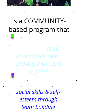
The Dolphin Club
is a COMMUNITY-
based program that
Empowers
teens
to lead their own
projects from start
to fin
ish
Strengthens
social skills & self-
esteem through
team building