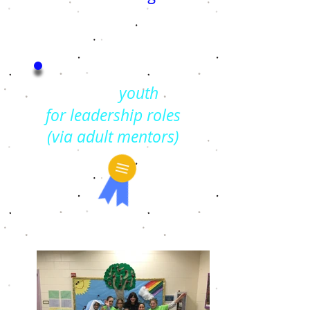
Trains
youth
for
leadership roles
(via adult mentors)