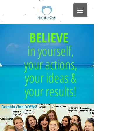
BELIEVE
in yourself,
your actions,
your ideas &
your results!